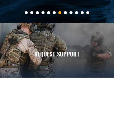
REQUEST SUPPORT
7
7
5