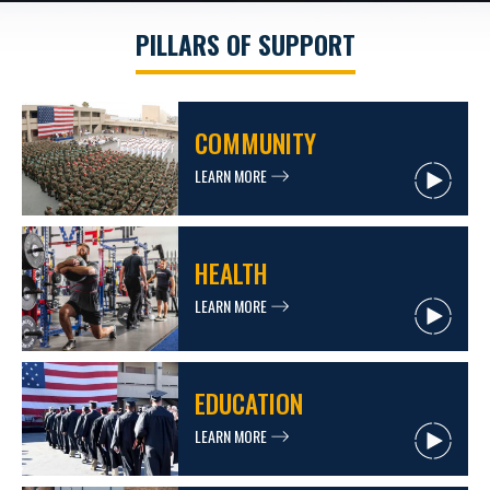
PILLARS OF SUPPORT
COMMUNITY
LEARN MORE
HEALTH
LEARN MORE
EDUCATION
LEARN MORE