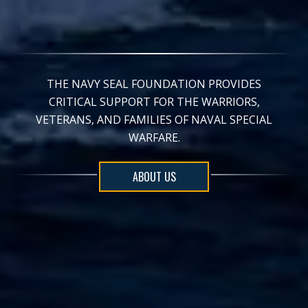
THE NAVY SEAL FOUNDATION PROVIDES
CRITICAL SUPPORT FOR THE WARRIORS,
VETERANS, AND FAMILIES OF NAVAL SPECIAL
WARFARE.
ABOUT US