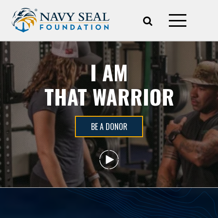
I AM
THAT WARRIOR
BE A DONOR