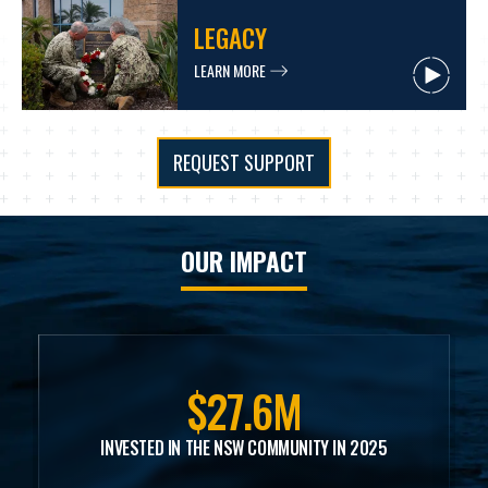
LEGACY
LEARN MORE
REQUEST SUPPORT
OUR IMPACT
$27.6M
INVESTED IN THE NSW COMMUNITY IN 2025