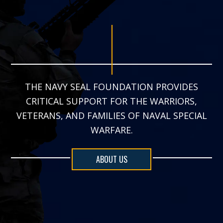
THE NAVY SEAL FOUNDATION PROVIDES
CRITICAL SUPPORT FOR THE WARRIORS,
VETERANS, AND FAMILIES OF NAVAL SPECIAL
WARFARE.
ABOUT US